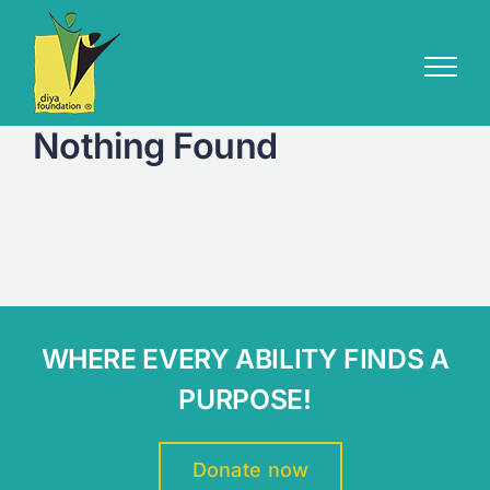
Skip
to
content
Nothing Found
WHERE EVERY ABILITY FINDS A
PURPOSE!
Donate now