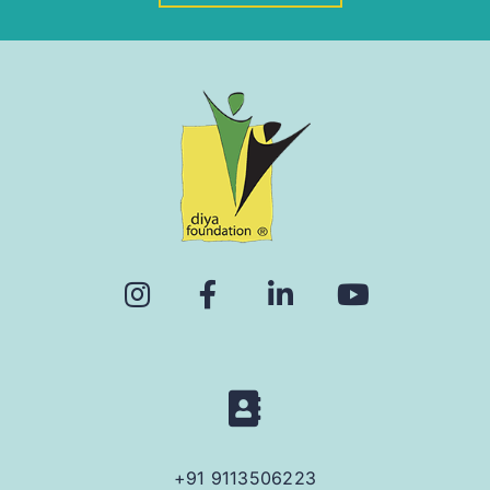
+91 9113506223