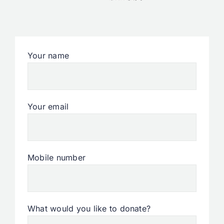
Your name
Your email
Mobile number
What would you like to donate?