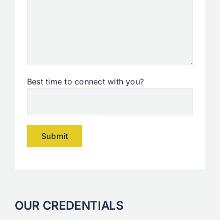
Best time to connect with you?
Alternative:
OUR CREDENTIALS