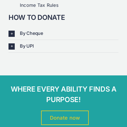
Income Tax Rules
HOW TO DONATE
By Cheque
By UPI
WHERE EVERY ABILITY FINDS A
PURPOSE!
Donate now