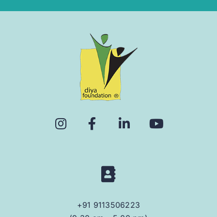
+91 9113506223