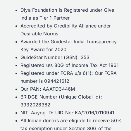
Diya Foundation is Registered under Give
India as Tier 1 Partner
Accredited by Credibility Alliance under
Desirable Norms
Awarded the Guidestar India Transparency
Key Award for 2020
GuideStar Number (GSN): 353
Registered u/s 80G of Income Tax Act 1961
Registered under FCRA u/s 6(1): Our FCRA
number is 094421612
Our PAN: AAATD3446M
BRIDGE Number (Unique Global Id):
3932028382
NITI Aayog ID: UID No: KA/2016/0110941
All Indian donors are eligible to receive 50%
tax exemption under Section 80G of the