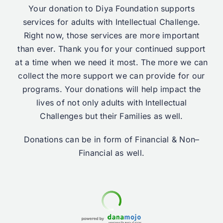
Your donation to Diya Foundation supports
services for adults with Intellectual Challenge.
Right now, those services are more important
than ever. Thank you for your continued support
at a time when we need it most. The more we can
collect the more support we can provide for our
programs. Your donations will help impact the
lives of not only adults with Intellectual
Challenges but their Families as well.
Donations can be in form of Financial & Non–
Financial as well.