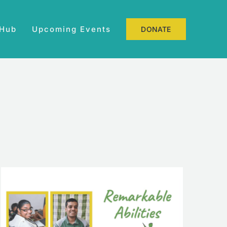
 Hub
Upcoming Events
DONATE