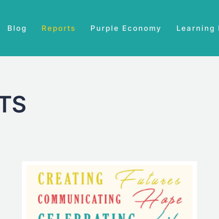
Blog
Reports
Purple Economy
Learning
TS