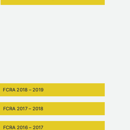
FCRA 2018 – 2019
FCRA 2017 – 2018
FCRA 2016 – 2017