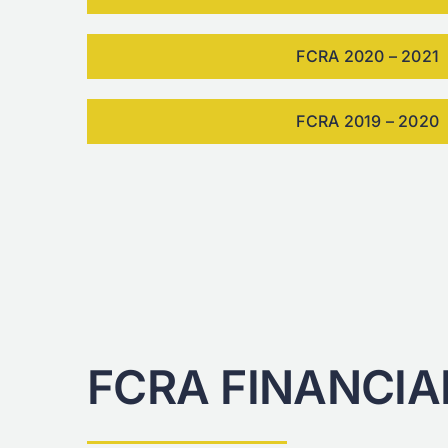
FCRA 2020 – 2021
FCRA 2019 – 2020
FCRA FINANCIA