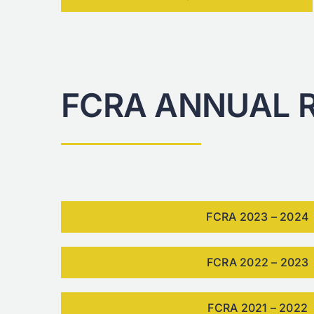
FCRA ANNUAL 
FCRA 2023 – 2024
FCRA 2022 – 2023
FCRA 2021 – 2022