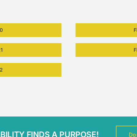
20
F
21
F
22
ILITY FINDS A PURPOSE!
Do