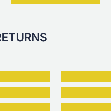
RETURNS