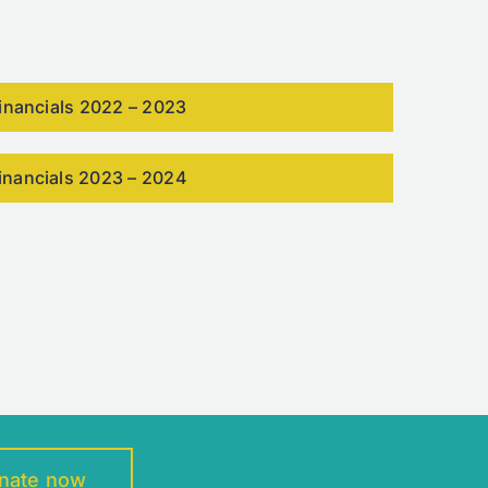
inancials 2022 – 2023
inancials 2023 – 2024
nate now