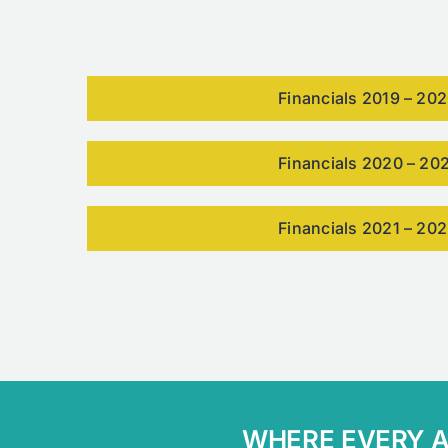
Financials 2019 – 20
Financials 2020 – 20
Financials 2021 – 20
WHERE EVERY AB