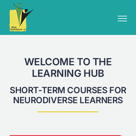
Skip
to
content
WELCOME TO THE
LEARNING HUB
SHORT-TERM COURSES FOR
NEURODIVERSE LEARNERS