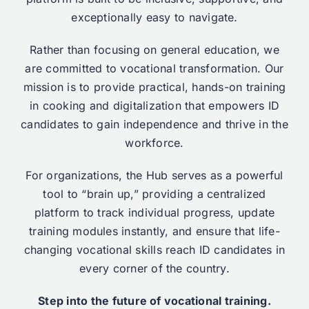
exceptionally easy to navigate.
Rather than focusing on general education, we
are committed to vocational transformation. Our
mission is to provide practical, hands-on training
in cooking and digitalization that empowers ID
candidates to gain independence and thrive in the
workforce.
For organizations, the Hub serves as a powerful
tool to “brain up,” providing a centralized
platform to track individual progress, update
training modules instantly, and ensure that life-
changing vocational skills reach ID candidates in
every corner of the country.
Step into the future of vocational training.