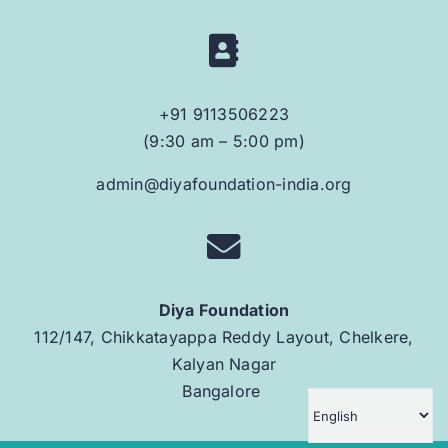
+91 9113506223
(9:30 am – 5:00 pm)
admin@diyafoundation-india.org
Diya Foundation
112/147, Chikkatayappa Reddy Layout, Chelkere,
Kalyan Nagar
Bangalore