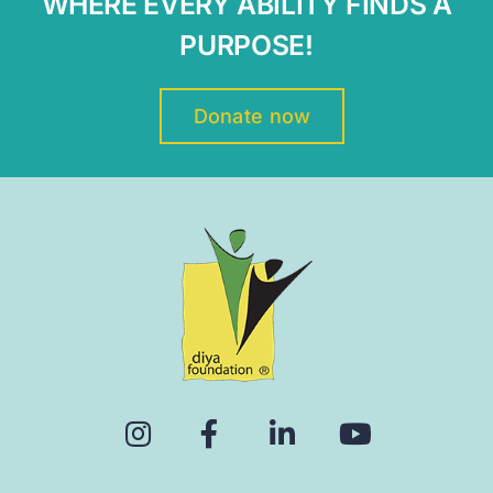
WHERE EVERY ABILITY FINDS A
PURPOSE!
Donate now