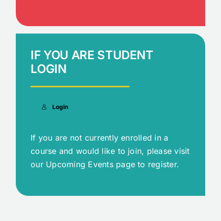
IF YOU ARE STUDENT
LOGIN
Login
If you are not currently enrolled in a
course and would like to join, please visit
our Upcoming Events page to register.