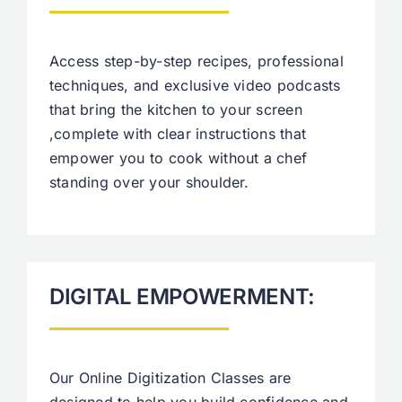
Access step-by-step recipes, professional
techniques, and exclusive video podcasts
that bring the kitchen to your screen
,complete with clear instructions that
empower you to cook without a chef
standing over your shoulder.
DIGITAL EMPOWERMENT:
Our Online Digitization Classes are