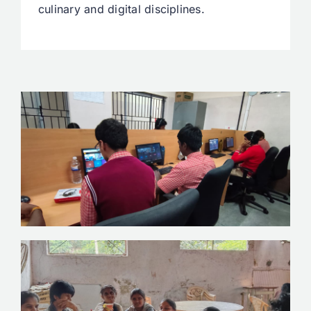
culinary and digital disciplines.