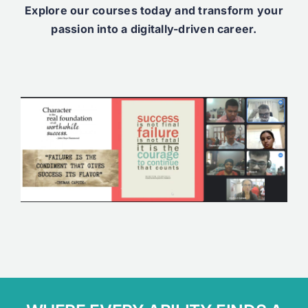
Explore our courses today and transform your
passion into a digitally-driven career.