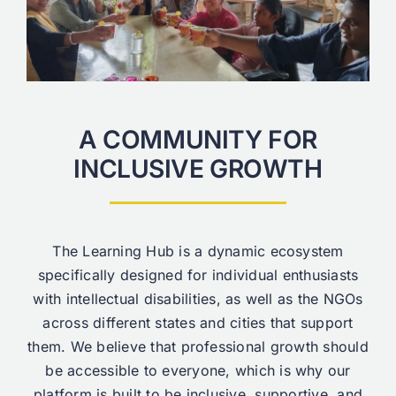
A COMMUNITY FOR
INCLUSIVE GROWTH
The Learning Hub is a dynamic ecosystem
specifically designed for individual enthusiasts
with intellectual disabilities, as well as the NGOs
across different states and cities that support
them. We believe that professional growth should
be accessible to everyone, which is why our
platform is built to be inclusive, supportive, and