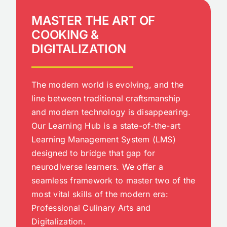
MASTER THE ART OF
COOKING &
DIGITALIZATION
The modern world is evolving, and the
line between traditional craftsmanship
and modern technology is disappearing.
Our Learning Hub is a state-of-the-art
Learning Management System (LMS)
designed to bridge that gap for
neurodiverse learners. We offer a
seamless framework to master two of the
most vital skills of the modern era:
Professional Culinary Arts and
Digitalization.