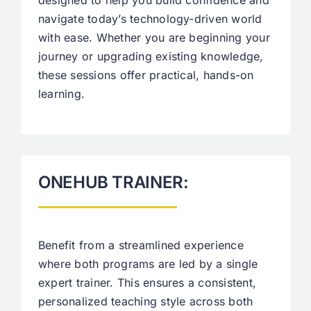
designed to help you build confidence and
navigate today’s technology-driven world
with ease. Whether you are beginning your
journey or upgrading existing knowledge,
these sessions offer practical, hands-on
learning.
ONEHUB TRAINER:
Benefit from a streamlined experience
where both programs are led by a single
expert trainer. This ensures a consistent,
personalized teaching style across both