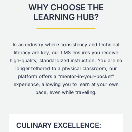
WHY CHOOSE THE
LEARNING HUB?
In an industry where consistency and technical
literacy are key, our LMS ensures you receive
high-quality, standardized instruction. You are no
longer tethered to a physical classroom; our
platform offers a “mentor-in-your-pocket”
experience, allowing you to learn at your own
pace, even while traveling.
CULINARY EXCELLENCE: