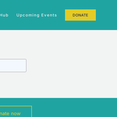
 Hub
Upcoming Events
DONATE
nate now