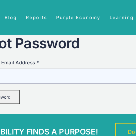
Blog
Reports
Purple Economy
Learning
ot Password
 Email Address *
ILITY FINDS A PURPOSE!
Do