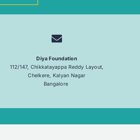
Diya Foundation
112/147, Chikkatayappa Reddy Layout,
Chelkere, Kalyan Nagar
Bangalore