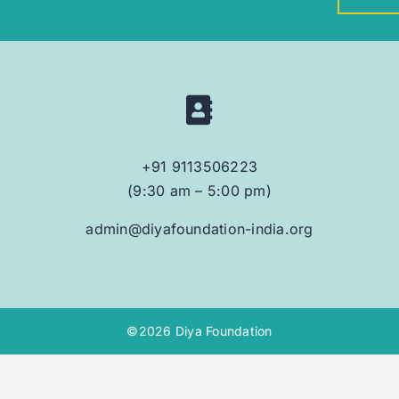
+91 9113506223
(9:30 am – 5:00 pm)
admin@diyafoundation-india.org
©2026 Diya Foundation