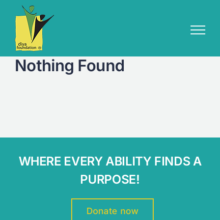
Skip
to
content
Nothing Found
WHERE EVERY ABILITY FINDS A
PURPOSE!
Donate now