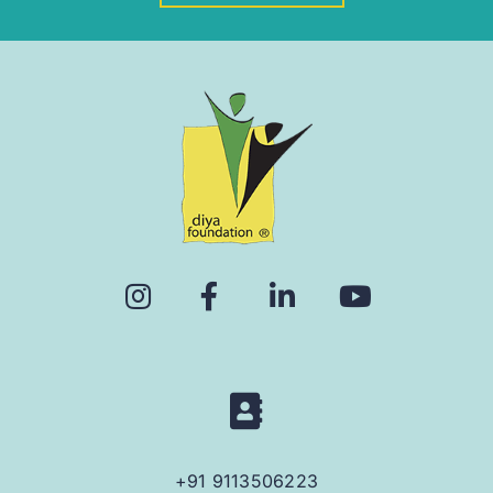
+91 9113506223