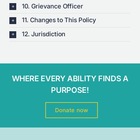
10. Grievance Officer
11. Changes to This Policy
12. Jurisdiction
WHERE EVERY ABILITY FINDS A
PURPOSE!
Donate now