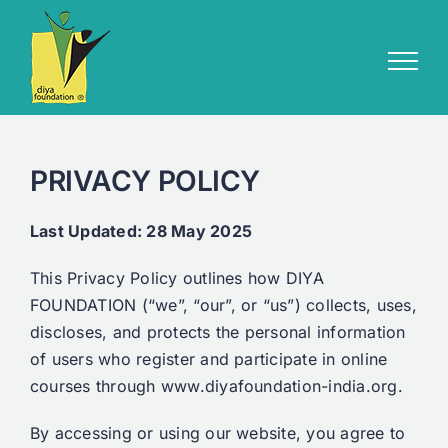
Skip
to
content
PRIVACY POLICY
Last Updated: 28 May 2025
This Privacy Policy outlines how DIYA
FOUNDATION (“we”, “our”, or “us”) collects, uses,
discloses, and protects the personal information
of users who register and participate in online
courses through www.diyafoundation-india.org.
By accessing or using our website, you agree to