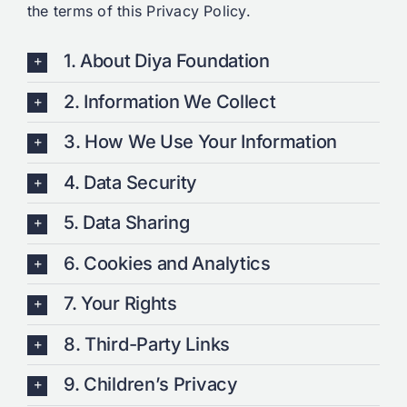
the terms of this Privacy Policy.
1. About Diya Foundation
2. Information We Collect
3. How We Use Your Information
4. Data Security
5. Data Sharing
6. Cookies and Analytics
7. Your Rights
8. Third-Party Links
9. Children’s Privacy