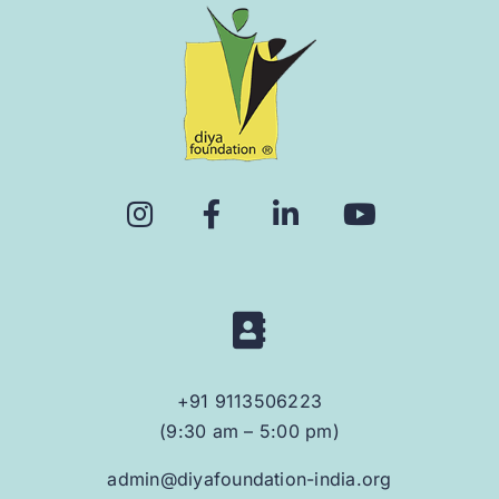
+91 9113506223
(9:30 am – 5:00 pm)
admin@diyafoundation-india.org