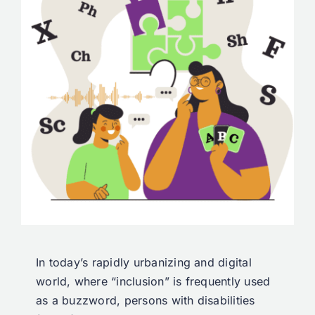
In today’s rapidly urbanizing and digital
world, where “inclusion” is frequently used
as a buzzword, persons with disabilities