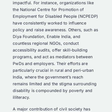
impactful. For instance, organizations like
the National Centre for Promotion of
Employment for Disabled People (NCPEDP)
have consistently worked to influence
policy and raise awareness. Others, such as
Diya Foundation, Enable India, and
countless regional NGOs, conduct
accessibility audits, offer skill-building
programs, and act as mediators between
PwDs and employers. Their efforts are
particularly crucial in rural and peri-urban
India, where the government’s reach
remains limited and the stigma surrounding
disability is compounded by poverty and
illiteracy.
A major contribution of civil society has