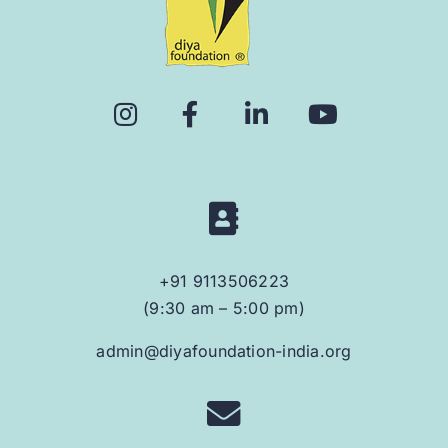
+91 9113506223
(9:30 am – 5:00 pm)
admin@diyafoundation-india.org