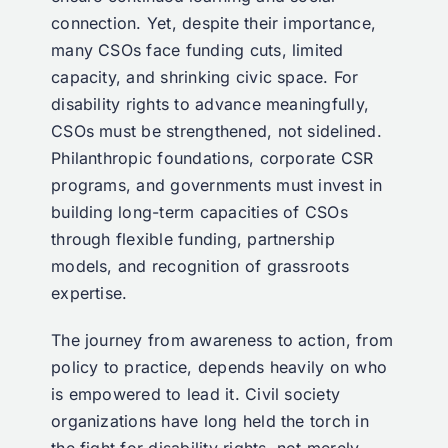
connection. Yet, despite their importance,
many CSOs face funding cuts, limited
capacity, and shrinking civic space. For
disability rights to advance meaningfully,
CSOs must be strengthened, not sidelined.
Philanthropic foundations, corporate CSR
programs, and governments must invest in
building long-term capacities of CSOs
through flexible funding, partnership
models, and recognition of grassroots
expertise.
The journey from awareness to action, from
policy to practice, depends heavily on who
is empowered to lead it. Civil society
organizations have long held the torch in