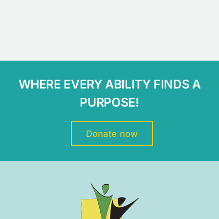
WHERE EVERY ABILITY FINDS A
PURPOSE!
Donate now