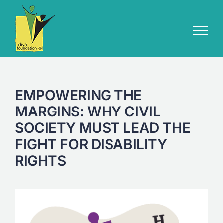
Skip
to
content
EMPOWERING THE
MARGINS: WHY CIVIL
SOCIETY MUST LEAD THE
FIGHT FOR DISABILITY
RIGHTS