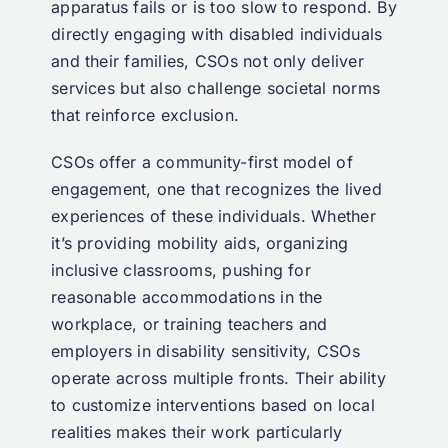
apparatus fails or is too slow to respond. By
directly engaging with disabled individuals
and their families, CSOs not only deliver
services but also challenge societal norms
that reinforce exclusion.
CSOs offer a community-first model of
engagement, one that recognizes the lived
experiences of these individuals. Whether
it’s providing mobility aids, organizing
inclusive classrooms, pushing for
reasonable accommodations in the
workplace, or training teachers and
employers in disability sensitivity, CSOs
operate across multiple fronts. Their ability
to customize interventions based on local
realities makes their work particularly