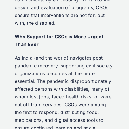
design and evaluation of programs, CSOs
ensure that interventions are not for, but
with, the disabled.
Why Support for CSOs is More Urgent
Than Ever
As India (and the world) navigates post-
pandemic recovery, supporting civil society
organizations becomes all the more
essential. The pandemic disproportionately
affected persons with disabilities, many of
whom lost jobs, faced health risks, or were
cut off from services. CSOs were among
the first to respond, distributing food,
medications, and digital access tools to
ensure continued learning and social