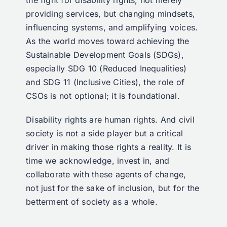
the fight for disability rights, not merely
providing services, but changing mindsets,
influencing systems, and amplifying voices.
As the world moves toward achieving the
Sustainable Development Goals (SDGs),
especially SDG 10 (Reduced Inequalities)
and SDG 11 (Inclusive Cities), the role of
CSOs is not optional; it is foundational.
Disability rights are human rights. And civil
society is not a side player but a critical
driver in making those rights a reality. It is
time we acknowledge, invest in, and
collaborate with these agents of change,
not just for the sake of inclusion, but for the
betterment of society as a whole.