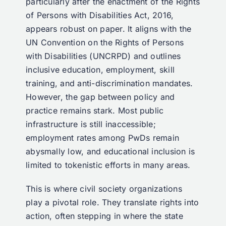
particularly after the enactment of the Rights
of Persons with Disabilities Act, 2016,
appears robust on paper. It aligns with the
UN Convention on the Rights of Persons
with Disabilities (UNCRPD) and outlines
inclusive education, employment, skill
training, and anti-discrimination mandates.
However, the gap between policy and
practice remains stark. Most public
infrastructure is still inaccessible;
employment rates among PwDs remain
abysmally low, and educational inclusion is
limited to tokenistic efforts in many areas.
This is where civil society organizations
play a pivotal role. They translate rights into
action, often stepping in where the state