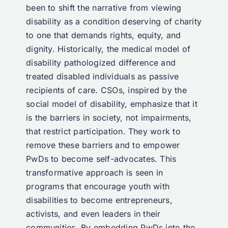
been to shift the narrative from viewing
disability as a condition deserving of charity
to one that demands rights, equity, and
dignity. Historically, the medical model of
disability pathologized difference and
treated disabled individuals as passive
recipients of care. CSOs, inspired by the
social model of disability, emphasize that it
is the barriers in society, not impairments,
that restrict participation. They work to
remove these barriers and to empower
PwDs to become self-advocates. This
transformative approach is seen in
programs that encourage youth with
disabilities to become entrepreneurs,
activists, and even leaders in their
communities. By embedding PwDs into the