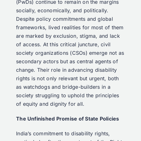
(PwDs) continue to remain on the margins
socially, economically, and politically.
Despite policy commitments and global
frameworks, lived realities for most of them
are marked by exclusion, stigma, and lack
of access. At this critical juncture, civil
society organizations (CSOs) emerge not as
secondary actors but as central agents of
change. Their role in advancing disability
rights is not only relevant but urgent, both
as watchdogs and bridge-builders in a
society struggling to uphold the principles
of equity and dignity for all.
The Unfinished Promise of State Policies
India’s commitment to disability rights,