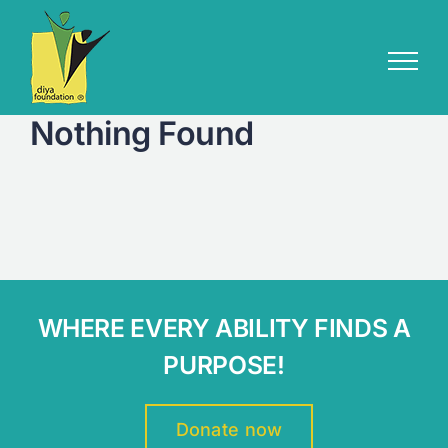
Skip
to
content
Nothing Found
WHERE EVERY ABILITY FINDS A
PURPOSE!
Donate now