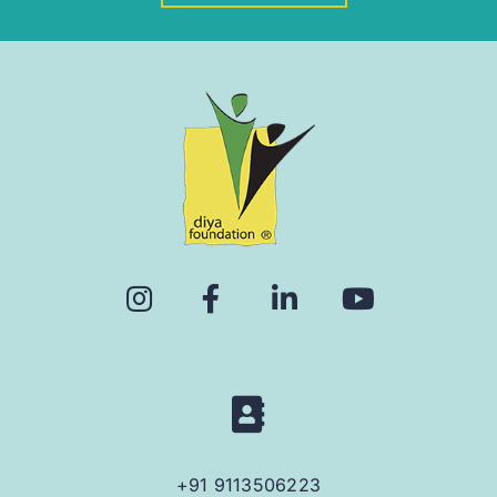
+91 9113506223