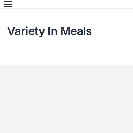
Variety In Meals